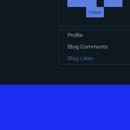
Follow
Profile
Blog Comments
Blog Likes