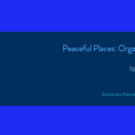
Peaceful Places: Orga
(
©2020 by Peacef