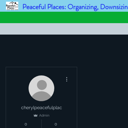
Peaceful Places: Organizing, Downsizin
Home
About
Services
Plans & Pricing
Book Onli
More actions
cherylpeacefulplac
Admin
0
0
Followers
Following