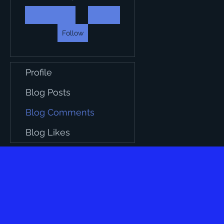
Follow
Profile
Blog Posts
Blog Comments
Blog Likes