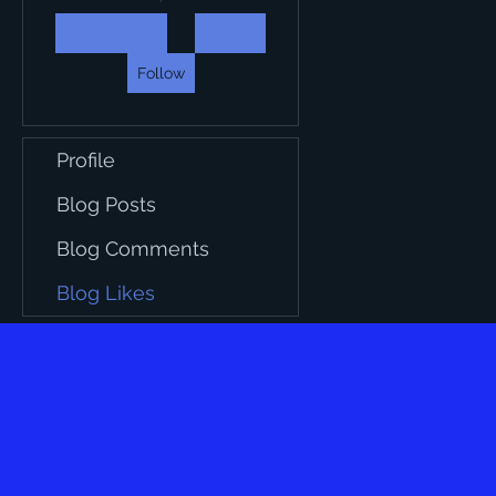
Follow
Profile
Blog Posts
Blog Comments
Blog Likes