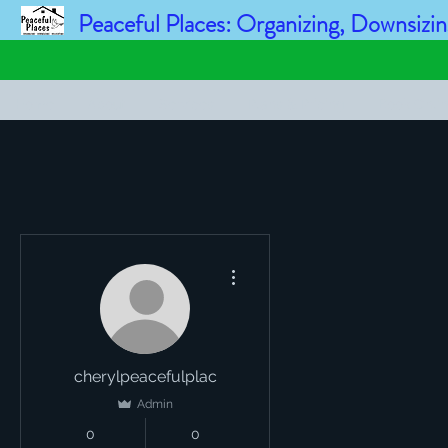
Peaceful Places: Organizing, Downsizin
Home
About
Services
Plans & Pricing
Book Onli
More actions
cherylpeacefulplac
Admin
0
0
Followers
Following