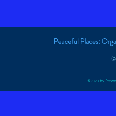
Peaceful Places: Orga
(
©2020 by Peacef